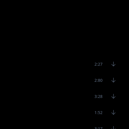
2:27
2:80
3:28
1:52
3:17