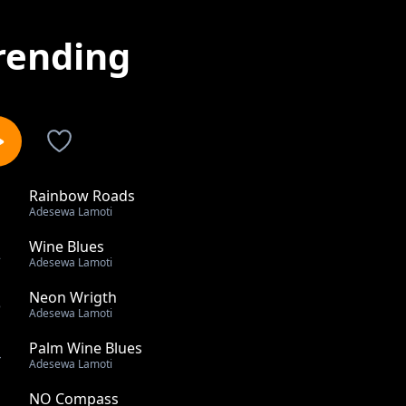
rending
Rainbow Roads
1
Adesewa Lamoti
Wine Blues
2
Adesewa Lamoti
Neon Wrigth
3
Adesewa Lamoti
Palm Wine Blues
4
Adesewa Lamoti
NO Compass