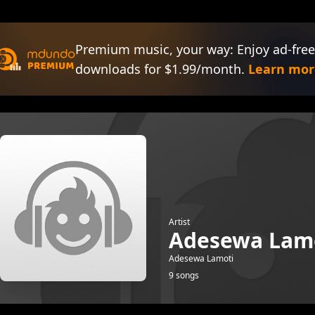
Premium music, your way: Enjoy ad-free
downloads for $1.99/month.
Learn mor
Artist
Adesewa Lam
Adesewa Lamoti
9 songs