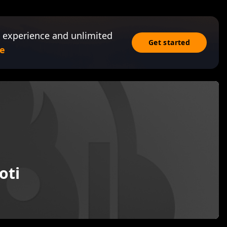
 experience and unlimited
Get started
e
oti