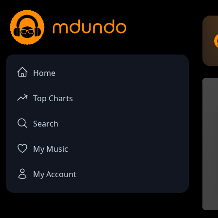
Home
Top Charts
Search
My Music
My Account