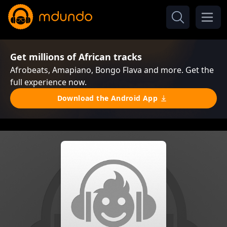
Get millions of African tracks
Afrobeats, Amapiano, Bongo Flava and more. Get the
full experience now.
Download the Android App