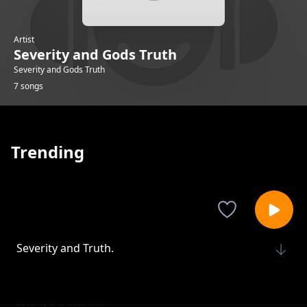
Artist
Severity and Gods Truth
Severity and Gods Truth
7 songs
Trending
Severity and Truth.
Severity and Gods Truth
Justice Revealed.
Severity and Gods Truth