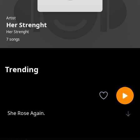
Artist
Her Strenght
Her Strenght
7 songs
Trending
She Rose Again.
Her Strenght
Her Voice, Her Power.
Her Strenght