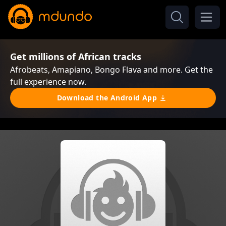
Get millions of African tracks
Afrobeats, Amapiano, Bongo Flava and more. Get the
full experience now.
Download the Android App