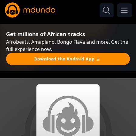
Get millions of African tracks
Afrobeats, Amapiano, Bongo Flava and more. Get the
full experience now.
Download the Android App