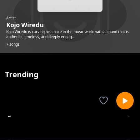
Artist
Kojo Wiredu
Kojo Wiredu is carving his space in the music world with a sound that is
authentic, timeless, and deeply engag...
7 songs
Trending
Fire.
Kojo Wiredu
Lit.