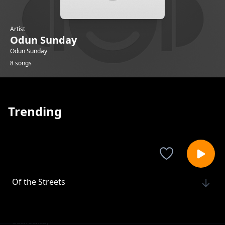
Artist
Odun Sunday
Odun Sunday
8 songs
Trending
Of the Streets
Odun Sunday
Restoration Dream
Odun Sunday