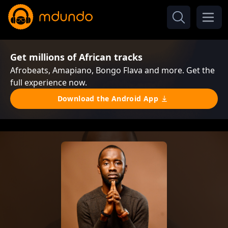
Get millions of African tracks
Afrobeats, Amapiano, Bongo Flava and more. Get the
full experience now.
Download the Android App