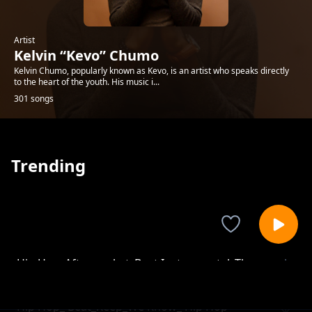
Artist
Kelvin “Kevo” Chumo
Kelvin Chumo, popularly known as Kevo, is an artist who speaks directly
to the heart of the youth. His music i...
301 songs
Trending
Hip Hop_Aftermarket_Beat Instrumental_The
Kelvin “Kevo” Chumo
Point Is
Hip Hop_ Beat_Keep_We Know_ Hip Hop