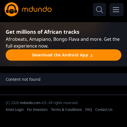
Get millions of African tracks
Afrobeats, Amapiano, Bongo Flava and more. Get the
full experience now.
Download the Android App
Content not found
(C) 2026
mdundo.com
A/S. All rights reserved.
Artist Login
For Investors
Terms & Conditions
FAQ
Contact Us