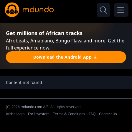
Get millions of African tracks
Afrobeats, Amapiano, Bongo Flava and more. Get the
full experience now.
Download the Android App
Content not found
(C) 2026
mdundo.com
A/S. All rights reserved.
Artist Login
For Investors
Terms & Conditions
FAQ
Contact Us