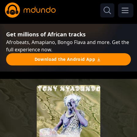
Get millions of African tracks
Afrobeats, Amapiano, Bongo Flava and more. Get the
full experience now.
Download the Android App