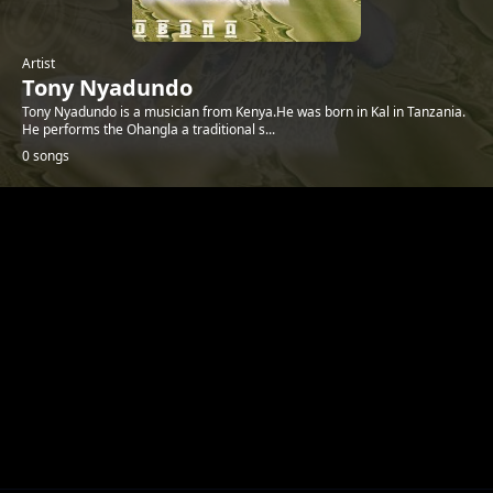
Artist
Tony Nyadundo
Tony Nyadundo is a musician from Kenya.He was born in Kal in Tanzania.
He performs the Ohangla a traditional s...
0 songs