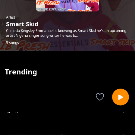
Artist
Smart Skid
Chinedu Kingsley Emmanuel is knowing as Smart Skid he's an upcoming
artist Nigeria singer song writer he was b...
5 songs
Trending
Pretty woman
Smart Skid
Why wanna leave me mp3