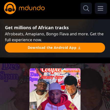
Get millions of African tracks
Afrobeats, Amapiano, Bongo Flava and more. Get the
full experience now.
Download the Android App