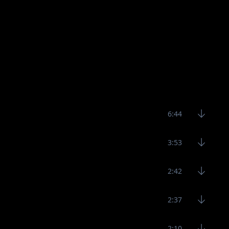
6:44
3:53
2:42
2:37
2:10