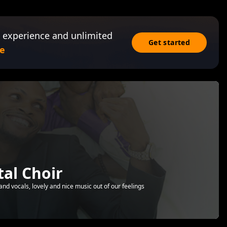
 experience and unlimited
Get started
e
al Choir
nd vocals, lovely and nice music out of our feelings