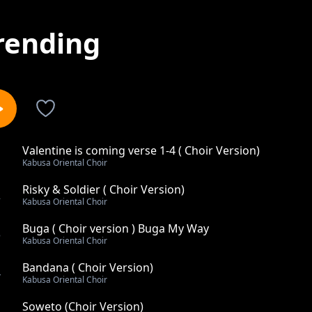
rending
Valentine is coming verse 1-4 ( Choir Version)
1
Kabusa Oriental Choir
Risky & Soldier ( Choir Version)
2
Kabusa Oriental Choir
Buga ( Choir version ) Buga My Way
3
Kabusa Oriental Choir
Bandana ( Choir Version)
4
Kabusa Oriental Choir
Soweto (Choir Version)