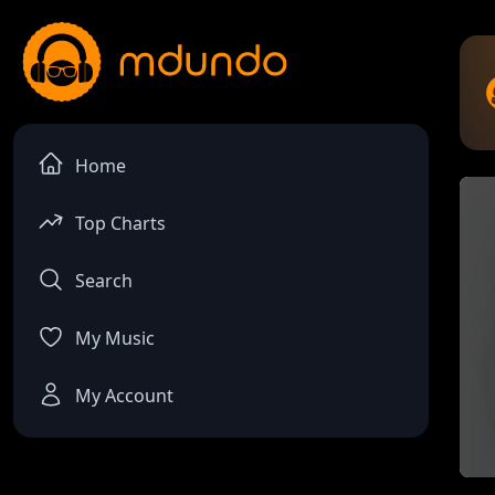
Home
Top Charts
Search
My Music
My Account