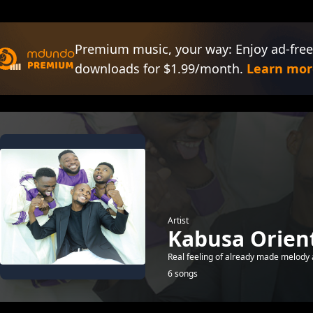
Premium music, your way: Enjoy ad-free
downloads for $1.99/month.
Learn mor
Artist
Kabusa Orient
Real feeling of already made melody a
6 songs