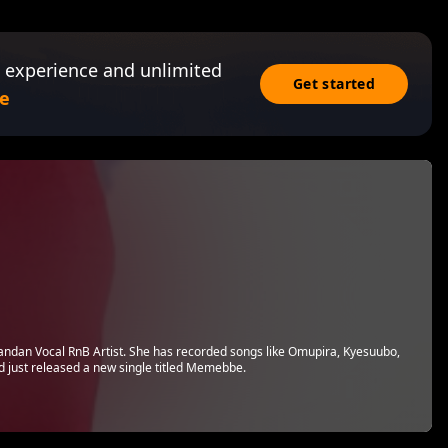
 experience and unlimited
Get started
e
andan Vocal RnB Artist. She has recorded songs like Omupira, Kyesuubo,
just released a new single titled Memebbe.