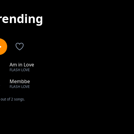
rending
Am in Love
1
FLASH LOVE
Membbe
2
FLASH LOVE
out of 2 songs.