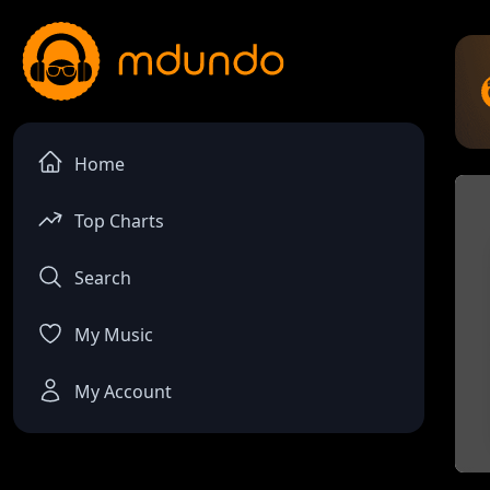
Home
Top Charts
Search
My Music
My Account