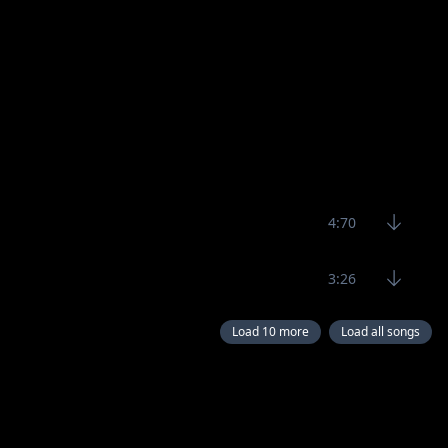
4:70
3:26
Load 10 more
Load all songs