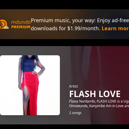
Premium music, your way: Enjoy ad-free
downloads for $1.99/month.
Learn mor
Artist
FLASH LOVE
Flavia Nantambi, FLASH LOVE is a Ug
Omuwunda, Kanyimbe Am in Love and 
2 songs