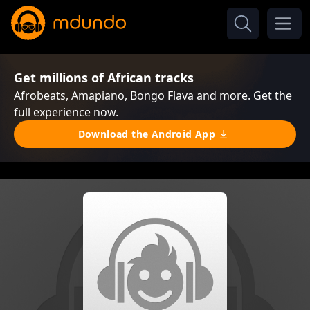
Get millions of African tracks
Afrobeats, Amapiano, Bongo Flava and more. Get the
full experience now.
Download the Android App