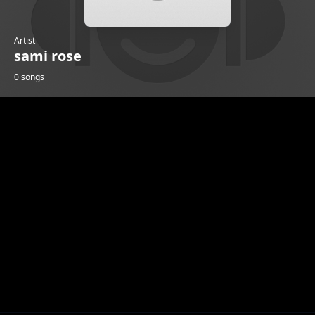
Artist
sami rose
0 songs