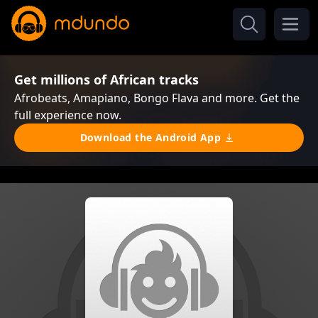
Get millions of African tracks
Afrobeats, Amapiano, Bongo Flava and more. Get the
full experience now.
Download the Android App