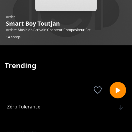
Artist
Smart Boy Toutjan
Artiste Musicien Ecrivain Chanteur Compositeur Ect...
14 songs
Trending
Zéro Tolerance
Smart Boy Toutjan
Gad sak rivem
Smart Boy Toutjan