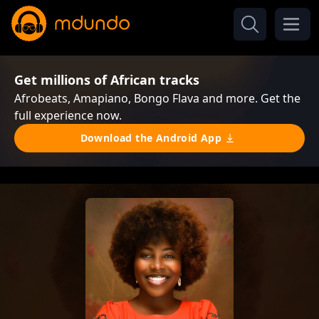
Get millions of African tracks
Afrobeats, Amapiano, Bongo Flava and more. Get the
full experience now.
Download the Android App