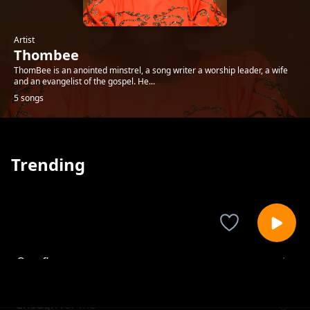
Artist
Thombee
ThomBee is an anointed minstrel, a song writer a worship leader, a wife
and an evangelist of the gospel. He...
5 songs
Trending
Overflow
Thombee
Enough for me