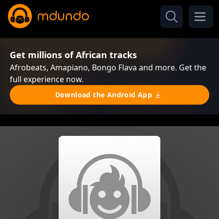
Get millions of African tracks
Afrobeats, Amapiano, Bongo Flava and more. Get the
full experience now.
Download the Android App