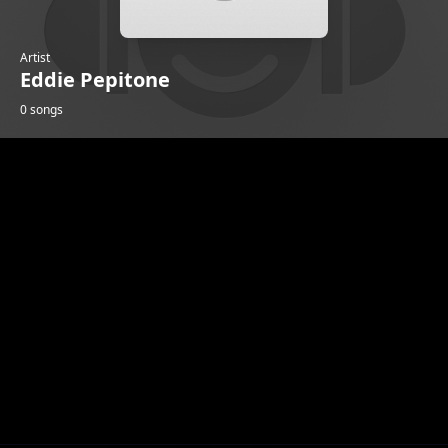
Artist
Eddie Pepitone
0 songs