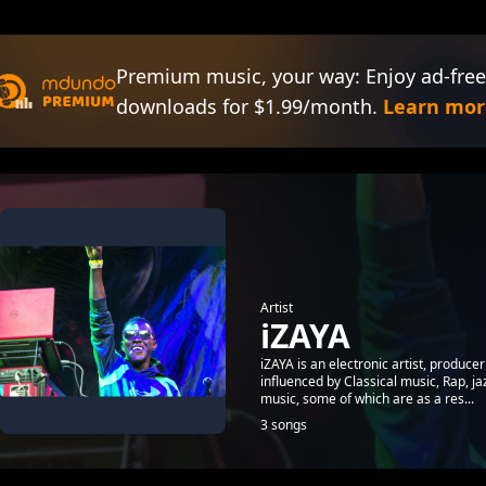
Premium music, your way: Enjoy ad-free
downloads for $1.99/month.
Learn mor
Artist
iZAYA
iZAYA is an electronic artist, produc
influenced by Classical music, Rap, j
music, some of which are as a res...
3 songs