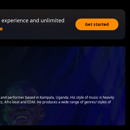
 experience and unlimited
Get started
e
er and performer based in Kampala, Uganda. His style of music is heavily
azz, Afro beat and EDM. He produces a wide range of genres/ styles of