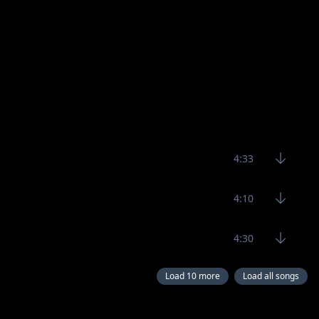
4:33
4:10
4:30
Load 10 more
Load all songs