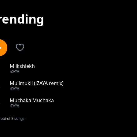
rending
Milkshiekh
1
iZAYA
Mulimukii (iZAYA remix)
2
iZAYA
Muchaka Muchaka
3
iZAYA
out of 3 songs.