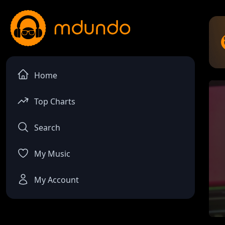
Home
Top Charts
Search
My Music
My Account