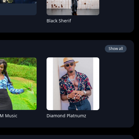
Black Sherif
Show all
Boy
Hoozambe D.Star
 M Music
Diamond Platnumz