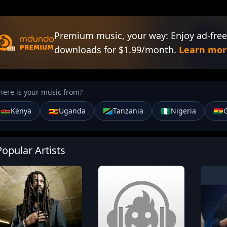
Premium music, your way: Enjoy ad-free
downloads for $1.99/month.
Learn mor
ere is your music from?
🇰🇪
🇺🇬
🇹🇿
🇳🇬
🇬🇭
Kenya
Uganda
Tanzania
Nigeria
Popular Artists