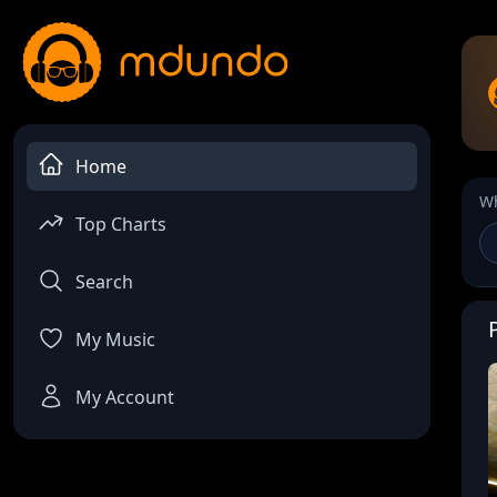
Home
Wh
Top Charts
Search
My Music
My Account