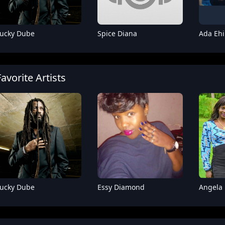
ucky Dube
Spice Diana
Ada Ehi
Favorite Artists
Fik Fameica
Sam Master
Rude
ucky Dube
Essy Diamond
Angela