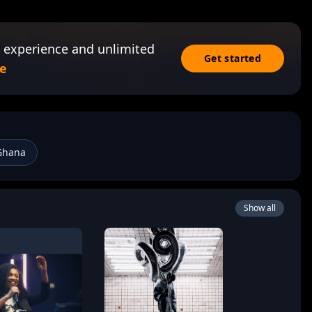
 experience and unlimited
Get started
e
Ghana
Show all