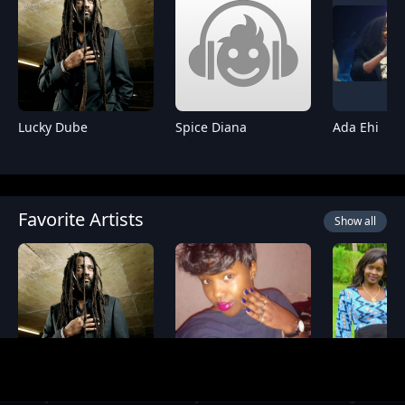
Lucky Dube
Spice Diana
Ada Ehi
Favorite Artists
Show all
Lucky Dube
Essy Diamond
Angela M M