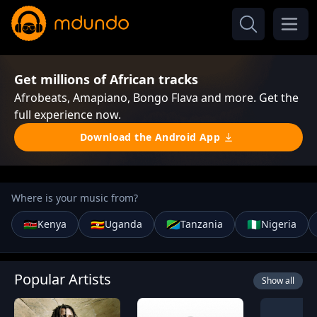
Get millions of African tracks
Afrobeats, Amapiano, Bongo Flava and more. Get the
full experience now.
Download the Android App
Where is your music from?
🇰🇪
🇺🇬
🇹🇿
🇳🇬
Kenya
Uganda
Tanzania
Nigeria
Popular Artists
Show all